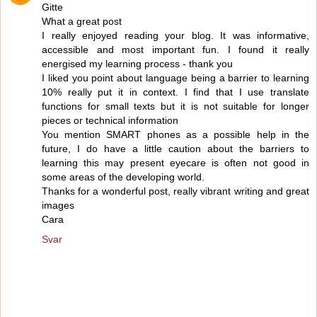
Gitte
What a great post
I really enjoyed reading your blog. It was informative,
accessible and most important fun. I found it really
energised my learning process - thank you
I liked you point about language being a barrier to learning
10% really put it in context. I find that I use translate
functions for small texts but it is not suitable for longer
pieces or technical information
You mention SMART phones as a possible help in the
future, I do have a little caution about the barriers to
learning this may present eyecare is often not good in
some areas of the developing world.
Thanks for a wonderful post, really vibrant writing and great
images
Cara
Svar