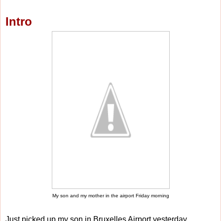
Intro
My son and my mother in the airport Friday morning
Just picked up my son in Bruxelles Airport yesterday