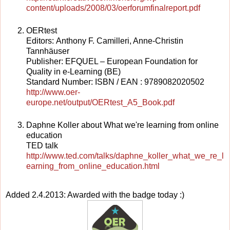
content/uploads/2008/03/oerforumfinalreport.pdf
OERtest
Editors: Anthony F. Camilleri, Anne-Christin
Tannhäuser
Publisher: EFQUEL – European Foundation for
Quality in e-Learning (BE)
Standard Number: ISBN / EAN : 9789082020502
http://www.oer-
europe.net/output/OERtest_A5_Book.pdf
Daphne Koller about What we're learning from online
education
TED talk
http://www.ted.com/talks/daphne_koller_what_we_re_l
earning_from_online_education.html
Added 2.4.2013: Awarded with the badge today :)