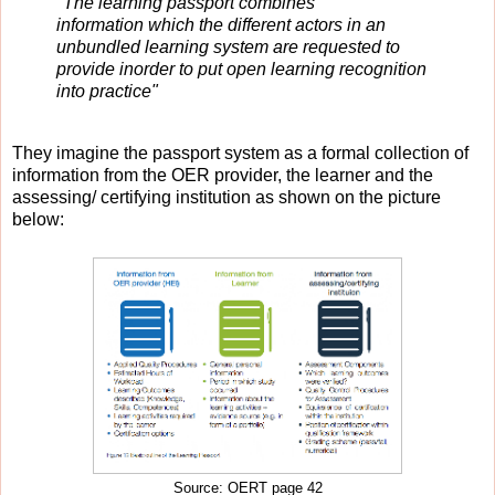
"The learning passport combines
information which the different actors in an
unbundled learning system are requested to
provide in
order to put open learning recognition
into practice"
They imagine the passport system as a formal collection of
information from the OER provider, the learner and the
assessing/ certifying institution as shown on the picture
below:
Source: OERT page 42