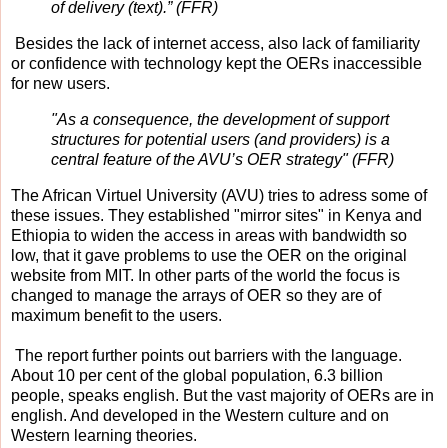
of delivery (text).” (FFR)
Besides the lack of internet access, also lack of familiarity
or confidence with technology kept the OERs inaccessible
for new users.
"As a consequence, the development of support
structures for potential users (and providers) is a
central feature of the AVU’s OER strategy" (FFR)
The African Virtuel University (AVU) tries to adress some of
these issues. They established "mirror sites" in Kenya and
Ethiopia to widen the access in areas with bandwidth so
low, that it gave problems to use the OER on the original
website from MIT. In other parts of the world the focus is
changed to manage the arrays of OER so they are of
maximum benefit to the users.
The report further points out barriers with the language.
About 10 per cent of the global population, 6.3 billion
people, speaks english. But the vast majority of OERs are in
english. And developed in the Western culture and on
Western learning theories.