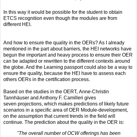
In this way it would be possible for the student to obtain
ETCS recognition even though the modules are from
different HEI.
And how to ensure the quality in the OERs? A
s I already
mentioned in the part about barriers, t
he HEI networks have
begun the important and heavy process to ensure their OER
can be adapted or rewritten to the different contexts around
the globe. And the Learning passport could also be a way to
ensure the quality, because the HEI have to assess each
others OERs in the certification process.
Based on the studies in t
he OERT, Anne-Christin
Tannhäuser and Anthony F. Camilleri gives
seven
projections, which makes predictions of likely future
scenarios in a specific area of OER Module-development,
on the assumption that current trends in the field will
continue. The prediction about the quality in the OER is:
"The overall number of OCW offerings has been