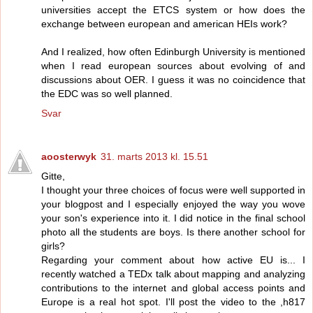
universities accept the ETCS system or how does the
exchange between european and american HEIs work?
And I realized, how often Edinburgh University is mentioned
when I read european sources about evolving of and
discussions about OER. I guess it was no coincidence that
the EDC was so well planned.
Svar
aoosterwyk
31. marts 2013 kl. 15.51
Gitte,
I thought your three choices of focus were well supported in
your blogpost and I especially enjoyed the way you wove
your son's experience into it. I did notice in the final school
photo all the students are boys. Is there another school for
girls?
Regarding your comment about how active EU is... I
recently watched a TEDx talk about mapping and analyzing
contributions to the internet and global access points and
Europe is a real hot spot. I'll post the video to the ,h817