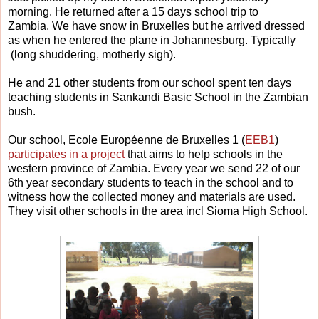
morning. He returned after a 15 days school trip to
Zambia. We have snow in Bruxelles but he arrived dressed
as when he entered the plane in Johannesburg. Typically
(long shuddering, motherly sigh).
He and 21 other students from our school spent ten days
teaching students in Sankandi Basic School in the Zambian
bush.
Our school, Ecole Européenne de Bruxelles 1 (
EEB1
)
participates in a project
that aims to help schools in the
western province of Zambia. Every year we send 22 of our
6th year secondary students to teach in the school and to
witness how the collected money and materials are used.
They visit other schools in the area incl Sioma High School.