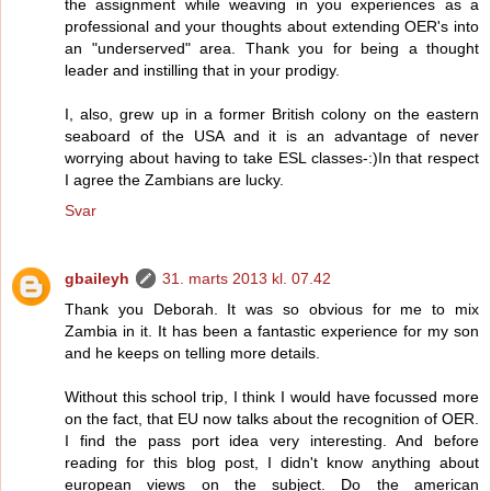
the assignment while weaving in you experiences as a
professional and your thoughts about extending OER's into
an "underserved" area. Thank you for being a thought
leader and instilling that in your prodigy.
I, also, grew up in a former British colony on the eastern
seaboard of the USA and it is an advantage of never
worrying about having to take ESL classes-:)In that respect
I agree the Zambians are lucky.
Svar
gbaileyh
31. marts 2013 kl. 07.42
Thank you Deborah. It was so obvious for me to mix
Zambia in it. It has been a fantastic experience for my son
and he keeps on telling more details.
Without this school trip, I think I would have focussed more
on the fact, that EU now talks about the recognition of OER.
I find the pass port idea very interesting. And before
reading for this blog post, I didn't know anything about
european views on the subject. Do the american