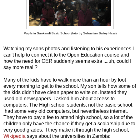
Pupils in Sankandi Basic School (foto by Sebastian Bailey Hass)
Watching my sons photos and listening to his experiences I
can't help to connect it to the Open Education course and
how the need for OER suddenly seems extra ....uh, could I
say more real ?
Many of the kids have to walk more than an hour by foot
every morning to get to the school. My son tells how some of
the kids didn't have clean paper to write on. Instead they
used old newspapers. I asked him about access to
computers. The High school students, not the basic school,
had some very old computers, but nevertheless internet.
They have to pay a fee to attend high school, so a lot of the
children only have the chance if they get a scolarship due to
very good grades. If they make it through the high school,
Wikipedia
says about the universities in Zambia: