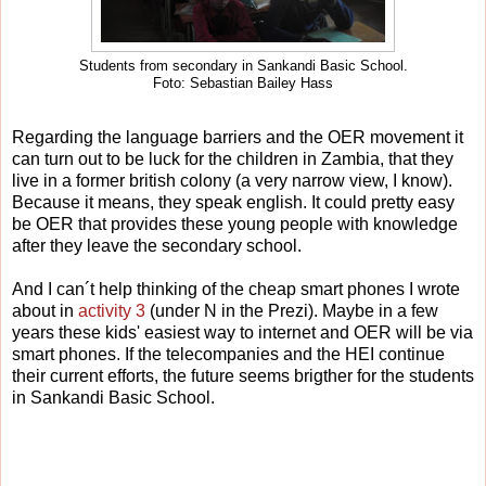
Students from secondary in Sankandi Basic School.
Foto: Sebastian Bailey Hass
Regarding the language barriers and the OER movement it
can turn out to be luck for the children in Zambia, that they
live in a former british colony (a very narrow view, I know).
Because it means, they speak english. It could pretty easy
be OER that provides these young people with knowledge
after they leave the secondary school.
And I can´t help thinking of the cheap smart phones I wrote
about in
activity 3
(under N in the Prezi). Maybe in a few
years these kids' easiest way to internet and OER will be via
smart phones. If the telecompanies and the HEI continue
their current efforts, the future seems brigther for the students
in Sankandi Basic School.