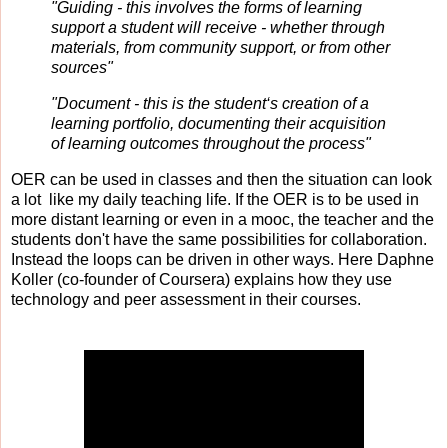
"Guiding - this involves the forms of learning
support a student will receive - whether through
materials, from community support, or from other
sources"
"Document - this is the student‘s creation of a
learning portfolio, documenting their acquisition
of learning outcomes throughout the process"
OER can be used in classes and then the situation can look
a lot like my daily teaching life. If the OER is to be used in
more distant learning or even in a mooc, the teacher and the
students don't have the same possibilities for collaboration.
Instead the loops can be driven in other ways. Here Daphne
Koller (co-founder of Coursera) explains how they use
technology and peer assessment in their courses.