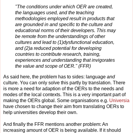
"The conditions under which OER are created,
the languages used, and the teaching
methodologies employed result in products that
are grounded in and specific to the culture and
educational norms of their developers. This may
be remote from the understandings of other
cultures and lead to (1)dysfunctional education,
and (2)a reduced potential for developing
countries to contribute research, training,
experiences and understanding that invigorates
the value and scope of OER." (FFR)
As said here, the problem has to sides: language
and
culture. You can only solve this partly by
translation. There
is more a need for adaption of the OERs to the needs and
modes of the local contexts. This is a very important part of
making the OERs global. Some organisations e.g.
Universia
have chosen to change their aim from translating OERs to
help universities develop their own.
And finally the FFR mentions another problem: An
increasing amount of OER is being available. If it should