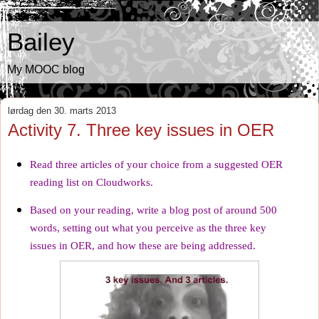
Bailey
My MOOC blog
lørdag den 30. marts 2013
Activity 7. Three key issues in OER
Read three articles of your choice from a
suggested OER
reading list
on Cloudworks.
Based on your reading, write a blog post of around 500
words, setting out what you perceive as the three key
issues in OER, and how these are being addressed.