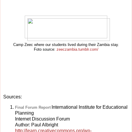
Camp Zeec where our students lived during their Zambia stay.
Foto source:
zeeczambia.tumblr.com/
Sources:
International Institute for Educational
Final Forum Report
Planning
Internet Discussion Forum
Author: Paul Albright
http://learn.creativecommons.org/wp-