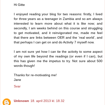
Hi Gitte
I enjoyed reading your blog for two reasons: firstly, I lived
for three years as a teenager in Zambia and so am always
interested to learn more about what it is like now; and
secondly, I am weeks behind on this course and struggling
to get motivated, and it reinvigorated me, made me feel
that there are links between OER and the ‘real world’, and
that perhaps I can get on and do Activity 7 myself now.
I am not sure yet how I can tie the activity to some aspect
of my own life beyond the readings (or even if I can), but
this has given me the impetus to try. Not sure about 500
words though!
Thanks for re-motivating me!
Jane
Svar
Unknown
18. april 2013 kl. 18.32