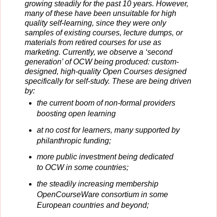
growing steadily for the past 10 years. However,
many of these have been unsuitable for high
quality self-learning, since they were only
samples of existing courses, lecture dumps, or
materials from retired courses for use as
marketing. Currently, we observe a ‘second
generation’ of OCW being produced: custom-
designed, high-quality Open Courses designed
specifically for self-study. These are being driven
by:
the current boom of non-formal providers
boosting open learning
at no cost for learners, many supported by
philanthropic funding;
more public investment being dedicated
to OCW in some countries;
the steadily increasing membership
OpenCourseWare consortium in some
European countries and beyond;