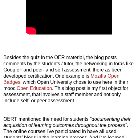
Besides the quiz in the OER material, the blog posts
comments by the students / tutor, the networking in foras like
Google+ and
peer- and self assessment,
there as been
developed certification. One example is
Mozilla Open
Badges
, which Open University chose to use here in their
mooc
Open Education
. This blog post is my first object for
assessment, that involves a staff member and not only
include self- or peer assessment.
OERT mentioned the need for students
"documenting their
acquisition of learning outcomes throughout the process".
The online courses I've participated in have all used
students' blogs in the learning process. And I've learned