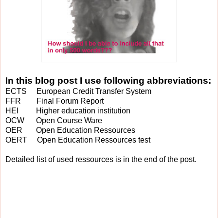
In this blog post I use following abbreviations:
ECTS European Credit Transfer System
FFR Final Forum Report
HEI Higher education institution
OCW Open Course Ware
OER Open Education Ressources
OERT Open Education Ressources test
Detailed list of used ressources is in the end of the post.