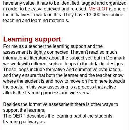
have any value, it has to be identified, tagged and organized
in order to be easy retrie
ved and re-used.
MERLOT
is one of
the initiatives to work on this. They have 13,000 free online
teaching and learning materials.
Learning support
For me as a teacher the learning support and the
assessment is tightly connected. I haven't read so much
international literature about the subject yet, but in Denmark
we work with different sorts of loops in the didactic designs.
These loops include formative and summative evaluation,
and they ensure that both the learner and the teacher know
where the student is and how to move on from here towards
the goals. In this way assessing is a process that active
affects the learning process and vice versa.
Besides the formative assessment there is other ways to
support the learners.
T
he OERT describes the learning part of the students
learning pathway as