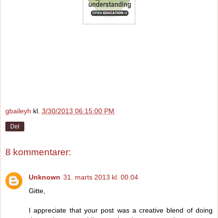
gbaileyh
kl.
3/30/2013 06:15:00 PM
Del
8 kommentarer:
Unknown
31. marts 2013 kl. 00.04
Gitte,
I appreciate that your post was a creative blend of doing