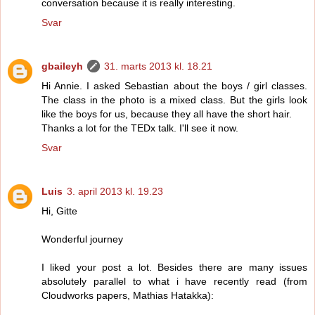
conversation because it is really interesting.
Svar
gbaileyh
31. marts 2013 kl. 18.21
Hi Annie. I asked Sebastian about the boys / girl classes.
The class in the photo is a mixed class. But the girls look
like the boys for us, because they all have the short hair.
Thanks a lot for the TEDx talk. I'll see it now.
Svar
Luis
3. april 2013 kl. 19.23
Hi, Gitte
Wonderful journey
I liked your post a lot. Besides there are many issues
absolutely parallel to what i have recently read (from
Cloudworks papers, Mathias Hatakka):