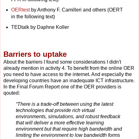
OERtest
by Anthony F. Camilleri and others (OERT
in the following text)
TEDtalk by Daphne Koller
Barriers to uptake
About the barriers I found some considerations I didn't
already mention in activity 4. To benefit from the online OER
you need to have access to the internet. And especially the
developing countries have an inadequate ICT infrastructure.
In the Final Forum Report one of the OER providers is
qouted:
“There is a trade-off between using the latest
technologies that provide rich virtual
environments, simulations, and robust feedback
that will deliver a more effective learning
environment but that require high bandwidth and
limiting the environment to low bandwidth forms