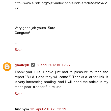
http://www.ejisdc.org/ojs2/index.php/ejisdc/article/view/545/
279
Very good job yours. Sure
Congrats!
L.
Svar
gbaileyh
8. april 2013 kl. 12.27
Thank you Luis. I have just had to pleasure to read the
report "Build it and they will come?" Thanks a lot for link. It
is very interesting reading. And I will pearl the article in my
mooc pearl tree for future use.
Svar
Anonym
13. april 2013 kl. 23.19