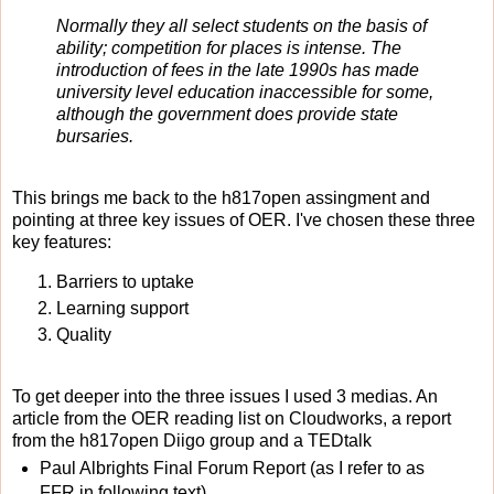
Normally they all select students on the basis of
ability; competition for places is intense. The
introduction of fees in the late 1990s has made
university level education inaccessible for some,
although the government does provide state
bursaries.
This brings me back to the h817open assingment and
pointing at three key issues of OER. I've chosen these three
key features:
Barriers to uptake
Learning support
Quality
To get deeper into the three issues I used 3 medias. An
article from the OER reading list on Cloudworks, a report
from the h817open Diigo group and a TEDtalk
Paul Albrights Final Forum Report (as I refer to as
FFR in following text).