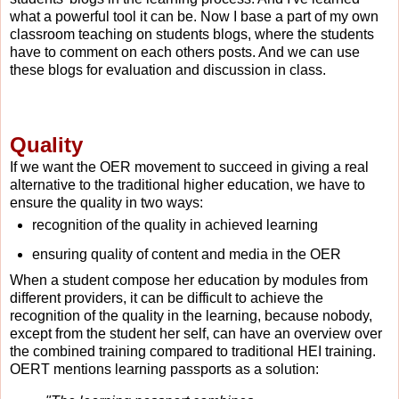
what a powerful tool it can be. Now I base a part of my own
classroom teaching on students blogs, where the students
have to comment on each others posts. And we can use
these blogs for evaluation and discussion in class.
Quality
If we want the OER movement to succeed in giving a real
alternative to the traditional higher education, we have to
ensure the quality in two ways:
recognition of the quality in achieved learning
ensuring quality of content and media in the OER
When a student compose her education by modules from
different providers, it can be difficult to achieve the
recognition of the quality in the learning, because nobody,
except from the student her self, can have an overview over
the combined training compared to traditional HEI training.
OERT mentions learning passports as a solution: