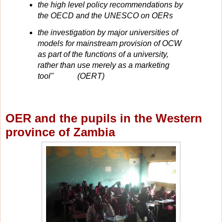
the high level policy recommendations by
the OECD and the UNESCO on OERs
the investigation by major universities of
models for mainstream provision of OCW
as part of the functions of a university,
rather than use merely as a marketing
tool" (OERT)
OER and the pupils in the Western
province of Zambia